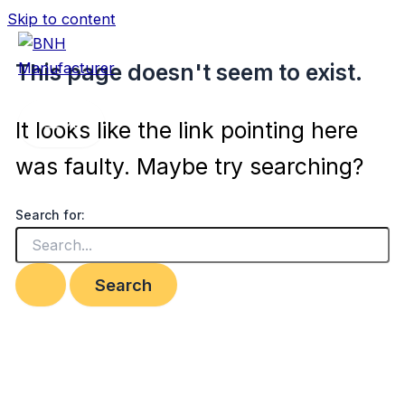
Skip to content
This page doesn't seem to exist.
BNH Manufacturer
It looks like the link pointing here
was faulty. Maybe try searching?
Search for: